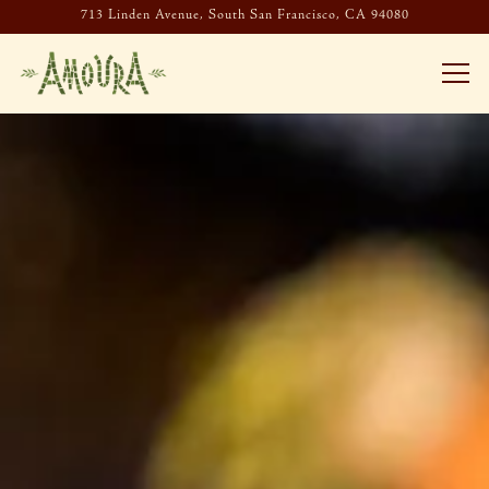
713 Linden Avenue,
South San Francisco, CA 94080
Togg
HOMEPAGE
Main content starts here, tab to start navigating
The image gallery carousel display