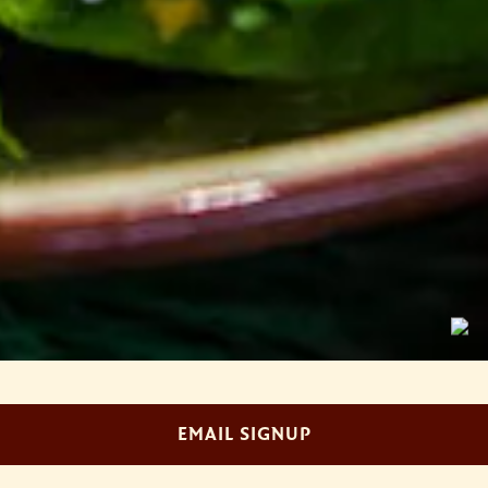
Slide 2 of 4
EMAIL SIGNUP
WELCOME TO AMOURA