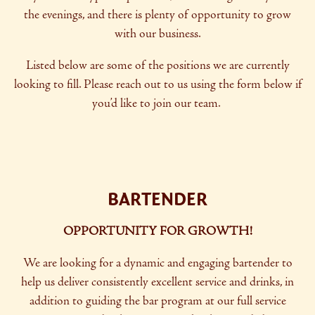
the evenings, and there is plenty of opportunity to grow
with our business.
Listed below are some of the positions we are currently
looking to fill. Please reach out to us using the form below if
you’d like to join our team.
BARTENDER
OPPORTUNITY FOR GROWTH!
We are looking for a dynamic and engaging bartender to
help us deliver consistently excellent service and drinks, in
addition to guiding the bar program at our full service