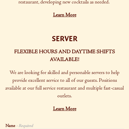
restaurant, developing new cocktails as needed.
Learn More
SERVER
FLEXIBLE HOURS AND DAYTIME SHIFTS
AVAILABLE!
We are looking for skilled and personable servers to help
provide excellent service to all of our guests. Positions
available at our full service restaurant and
multiple fast-casual
outlets.
Learn More
Name
- Required