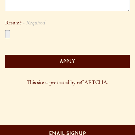
Resumé
- Required
APPLY
This site is protected by reCAPTCHA.
EMAIL SIGNUP