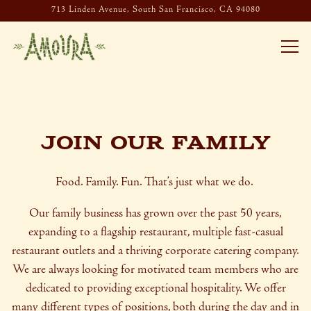
713 Linden Avenue,
South San Francisco, CA 94080
Togg
Main content starts here, tab to start navigating
JOIN OUR FAMILY
Food. Family. Fun. That’s just what we do.
Our family business has grown over the past 50 years,
expanding to a flagship restaurant, multiple fast-casual
restaurant outlets and a thriving corporate catering company.
We are always looking for motivated team members who are
dedicated to providing exceptional hospitality. We offer
many different types of positions, both during the day and in