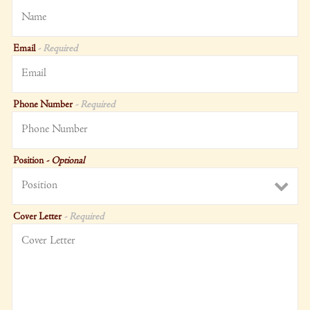
Email
- Required
Phone Number
- Required
Position
- Optional
Cover Letter
- Required